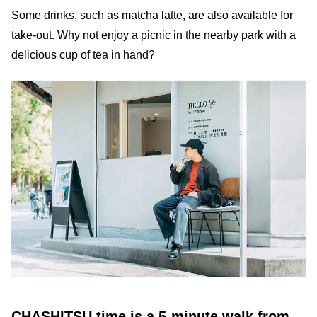
Some drinks, such as matcha latte, are also available for
take-out. Why not enjoy a picnic in the nearby park with a
delicious cup of tea in hand?
CHASHITSU time is a 5-minute walk from