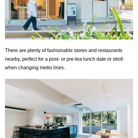
There are plenty of fashionable stores and restaurants
nearby, perfect for a post- or pre-tea lunch date or stroll
when changing metro lines.