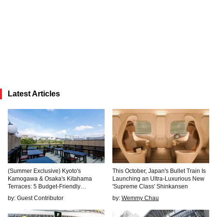
Latest Articles
(Summer Exclusive) Kyoto's
This October, Japan's Bullet Train Is
Kamogawa & Osaka's Kitahama
Launching an Ultra-Luxurious New
Terraces: 5 Budget-Friendly
'Supreme Class' Shinkansen
"Kawadoko" Cafes & Restaurants to
by: Guest Contributor
by:
Wemmy Chau
Beat the Heat in Style!