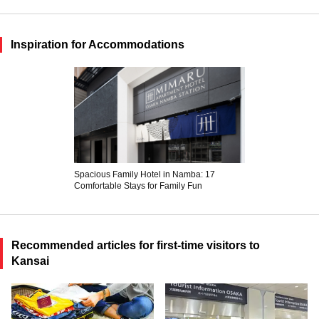
Inspiration for Accommodations
Spacious Family Hotel in Namba: 17
Comfortable Stays for Family Fun
Recommended articles for first-time visitors to
Kansai