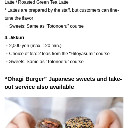
Latte / Roasted Green Tea Latte
* Lattes are prepared by the staff, but customers can fine-
tune the flavor
・Sweets: Same as “Totonoeru” course
4. Jikkuri
・2,000 yen (max. 120 min.)
・Choice of tea: 2 teas from the “Hitoyasumi” course
・Sweets: Same as “Totonoeru” course
“Ohagi Burger” Japanese sweets and take-
out service also available