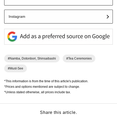
Instagram
#Namba, Dotonbori, Shinsaibashi
#Tea Ceremonies
#Must-See
*This information is from the time of this article's publication.
*Prices and options mentioned are subject to change.
*Unless stated otherwise, all prices include tax.
Share this article.