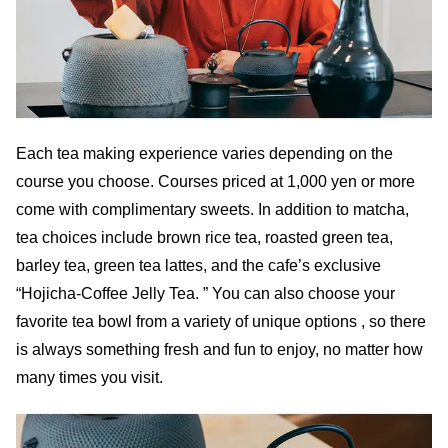
Each tea making experience varies depending on the
course you choose. Courses priced at 1,000 yen or more
come with complimentary sweets. In addition to matcha,
tea choices include brown rice tea, roasted green tea,
barley tea, green tea lattes, and the cafe’s exclusive
“Hojicha-Coffee Jelly Tea. ” You can also choose your
favorite tea bowl from a variety of unique options , so there
is always something fresh and fun to enjoy, no matter how
many times you visit.