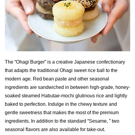
The “Ohagi Burger” is a creative Japanese confectionary
that adapts the traditional Ohagi sweet rice ball to the
modern age. Red bean paste and other seasonal
ingredients are sandwiched in between high-grade, honey-
soaked steamed Habutae-mochi glutinous rice and lightly
baked to perfection. Indulge in the chewy texture and
gentle sweetness that makes the most of the premium
ingredients. In addition to the standard “Sesame, ” two
seasonal flavors are also available for take-out.