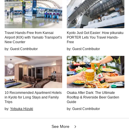
Travel Hands-Free from Kansai
Kyoto Just Got Easier: How pikuraku
Airport (KIX) with Yamato Transport’s
PORTER Lets You Travel Hands-
New Counter
Free
by: Guest Contributor
by: Guest Contributor
10 Recommended Apartment Hotels
Osaka After Dark: The Ultimate
in Kyoto for Long Stays and Family
Rooftop & Riverside Beer Garden
Trips
Guide
by:
Yotsuka Hizuki
by: Guest Contributor
See More