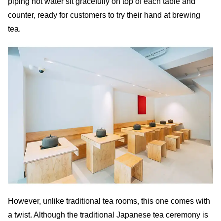
piping hot water sit gracefully on top of each table and
counter, ready for customers to try their hand at brewing
tea.
However, unlike traditional tea rooms, this one comes with
a twist. Although the traditional Japanese tea ceremony is