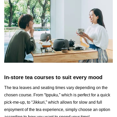
In-store tea courses to suit every mood
The tea leaves and seating times vary depending on the
chosen course. From “Ippuku,” which is perfect for a quick
pick-me-up, to “Jikkuri,” which allows for slow and full
enjoyment of the tea experience, simply choose an option
according to how you want to spend your time!