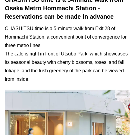
Osaka Metro Hommachi Station -
Reservations can be made in advance
CHASHITSU time is a 5-minute walk from Exit 28 of
Hommachi Station, a convenient point of convergence for
three metro lines.
The cafe is right in front of Utsubo Park, which showcases
its seasonal beauty with cherry blossoms, roses, and fall
foliage, and the lush greenery of the park can be viewed
from inside.