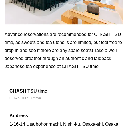
Advance reservations are recommended for CHASHITSU
time, as sweets and tea utensils are limited, but feel free to
drop in and see if there are any spare seats! Take a well-
deserved breather through an authentic and laidback
Japanese tea experience at CHASHITSU time.
CHASHITSU time
CHASHITSU time
Address
1-16-14 Utsubohonmachi, Nishi-ku, Osaka-shi, Osaka