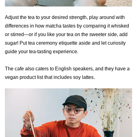
Adjust the tea to your desired strength, play around with
differences in how matcha tastes by comparing it whisked
or stirred—or if you like your tea on the sweeter side, add
sugar! Put tea ceremony etiquette aside and let curiosity
guide your tea-tasting experience.
The cafe also caters to English speakers, and they have a
vegan product list that includes soy lattes.