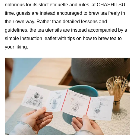
notorious for its strict etiquette and rules, at CHASHITSU
time, guests are instead encouraged to brew tea freely in
their own way. Rather than detailed lessons and
guidelines, the tea utensils are instead accompanied by a
simple instruction leaflet with tips on how to brew tea to
your liking.