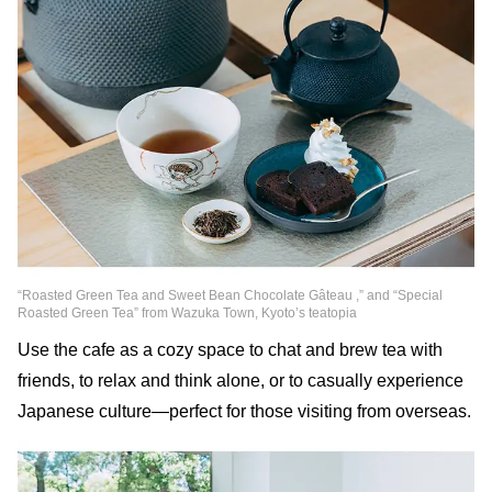
“Roasted Green Tea and Sweet Bean Chocolate Gâteau ,” and “Special
Roasted Green Tea” from Wazuka Town, Kyoto’s teatopia
Use the cafe as a cozy space to chat and brew tea with
friends, to relax and think alone, or to casually experience
Japanese culture—perfect for those visiting from overseas.