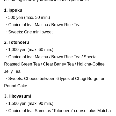
1. Ippuku
・500 yen (max. 30 min.)
・Choice of tea: Matcha / Brown Rice Tea
・Sweets: One mini sweet
2. Totonoeru
・1,000 yen (max. 60 min.)
・Choice of tea: Matcha / Brown Rice Tea / Special
Roasted Green Tea / Clear Barley Tea / Hojicha-Coffee
Jelly Tea
・Sweets: Choose between 6 types of Ohagi Burger or
Pound Cake
3. Hitoyasumi
・1,500 yen (max. 90 min.)
・Choice of tea: Same as “Totonoeru” course, plus Matcha