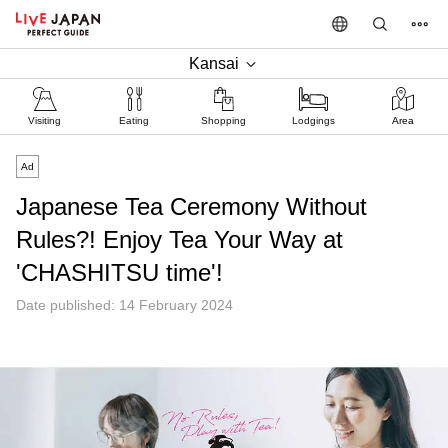
Kansai
Visiting
Eating
Shopping
Lodgings
Area
Ad
Japanese Tea Ceremony Without
Rules?! Enjoy Tea Your Way at
'CHASHITSU time'!
Date published: 14 February 2024