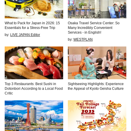
What to Pack for Japan in 2026: 15
Osaka Travel Service Center: So
Essentials for a Stress-Free Trip
Many Incredibly Convenient
Services - in English!
by:
LIVE JAPAN Editor
by:
WESTPLAN
Top 3 Restaurants: Best Sushi in
Sightseeing Highlights: Experience
Dotonbori According to a Local Food
the Appeal of Kyoto Geisha Culture
Critic