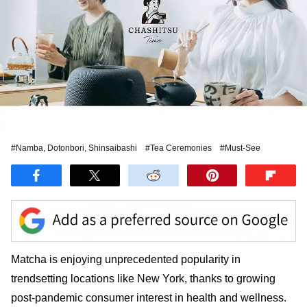
#Namba, Dotonbori, Shinsaibashi
#Tea Ceremonies
#Must-See
Matcha is enjoying unprecedented popularity in
trendsetting locations like New York, thanks to growing
post-pandemic consumer interest in health and wellness.