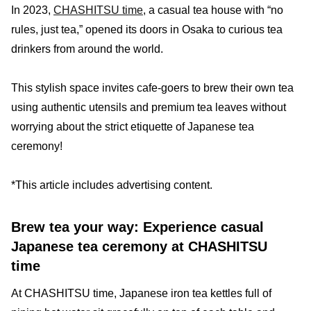
In 2023,
CHASHITSU time
, a casual tea house with “no
rules, just tea,” opened its doors in Osaka to curious tea
drinkers from around the world.
This stylish space invites cafe-goers to brew their own tea
using authentic utensils and premium tea leaves without
worrying about the strict etiquette of Japanese tea
ceremony!
*This article includes advertising content.
Brew tea your way: Experience casual
Japanese tea ceremony at CHASHITSU
time
At CHASHITSU time, Japanese iron tea kettles full of