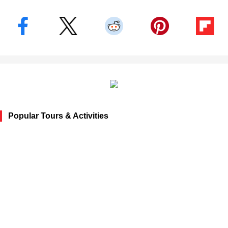
Popular Tours & Activities