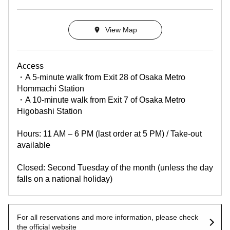
View Map
Access
・A 5-minute walk from Exit 28 of Osaka Metro
Hommachi Station
・A 10-minute walk from Exit 7 of Osaka Metro
Higobashi Station
Hours: 11 AM – 6 PM (last order at 5 PM) / Take-out
available
Closed: Second Tuesday of the month (unless the day
falls on a national holiday)
For all reservations and more information, please check
the official website