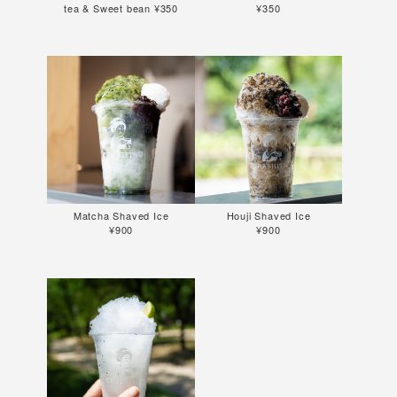
tea & Sweet bean ¥350
¥350
Matcha Shaved Ice
Houji Shaved Ice
¥900
¥900