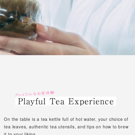
On the table is a tea kettle full of hot water, your choice of
tea leaves,
authentic tea utensils, and tips on how to brew
it to your liking.