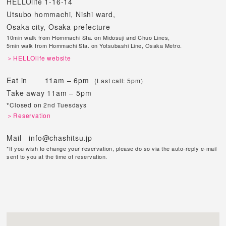
HELLOlife 1-16-14
Utsubo hommachi, Nishi ward,
Osaka city, Osaka prefecture
10min walk from Hommachi Sta. on Midosuji and Chuo Lines,
5min walk from Hommachi Sta. on Yotsubashi Line, Osaka Metro.
＞HELLOlife website
Eat in 11am – 6pm
(Last call: 5pm）
Take away 11am – 5pm
*Closed on 2nd Tuesdays
＞Reservation
Mail info@chashitsu.jp
*If you wish to change your reservation, please do so via the auto-reply e-mail
sent to you at the time of reservation.