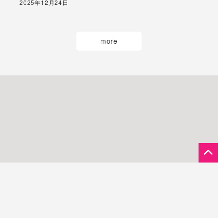
2025年12月24日
more