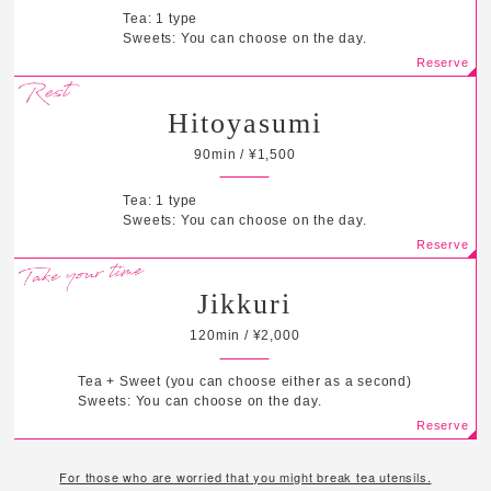
Tea: 1 type
Sweets: You can choose on the day.
Hitoyasumi
90min / ¥1,500
Tea: 1 type
Sweets: You can choose on the day.
Jikkuri
120min / ¥2,000
Tea + Sweet (you can choose either as a second)
Sweets: You can choose on the day.
For those who are worried that you might break tea utensils.