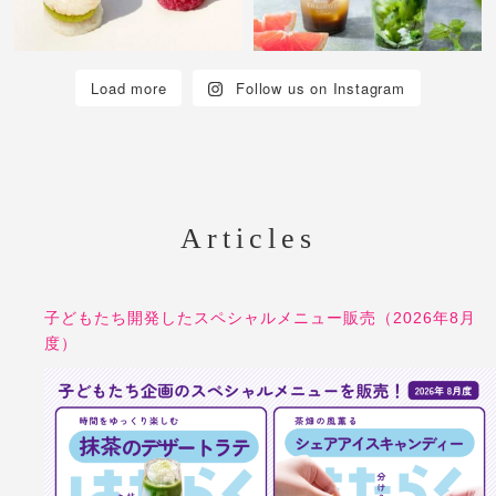
Load more
Follow us on Instagram
Articles
子どもたち開発したスペシャルメニュー販売（2026年8月
度）