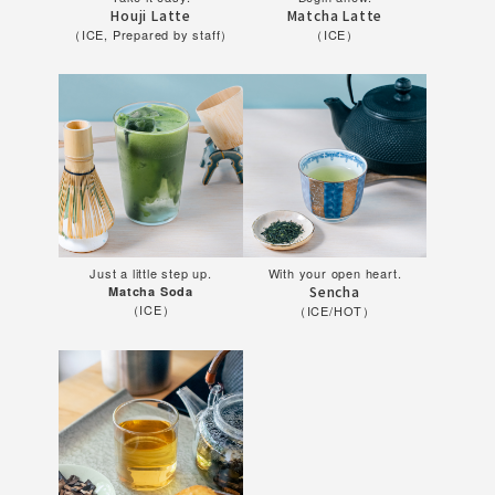
Houji Latte
Matcha Latte
（ICE, Prepared by staff）
（ICE）
Just a little step up.
With your open heart.
Sencha
Matcha Soda
（ICE）
（ICE/HOT）