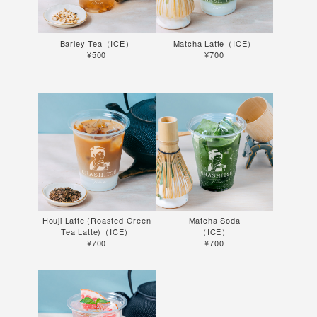
Barley Tea（ICE）
Matcha Latte（ICE）
¥500
¥700
Houji Latte (Roasted Green
Matcha Soda
Tea Latte)（ICE）
（ICE）
¥700
¥700