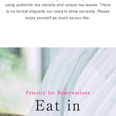
using authentic tea utensils and unique tea leaves.
There
is no formal etiquette nor need to brew correctly.
Please
enjoy yourself as much as you like.