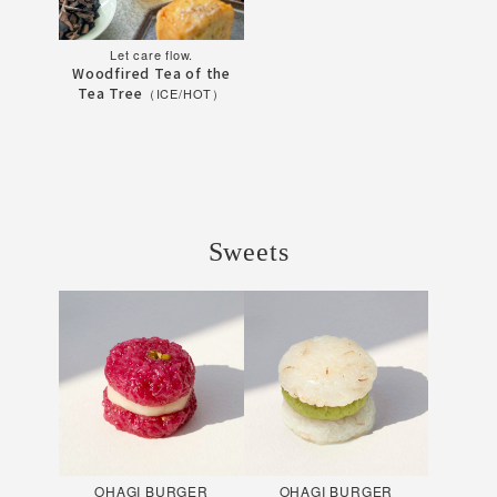
Let care flow.
Woodfired Tea of the
Tea Tree
（ICE/HOT）
Sweets
OHAGI BURGER
OHAGI BURGER