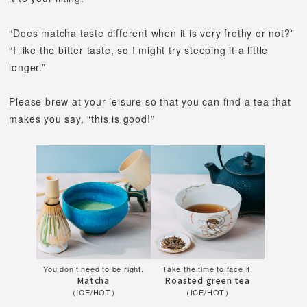
“Does matcha taste different when it is very frothy or not?”
“I like the bitter taste, so I might try steeping it a little
longer.”
Please brew at your leisure so that you can find a tea that
makes you say, “this is good!”
You don’t need to be right.
Take the time to face it.
Matcha
Roasted green tea
（ICE/HOT）
（ICE/HOT）