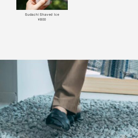
Sudachi Shaved Ice
¥800