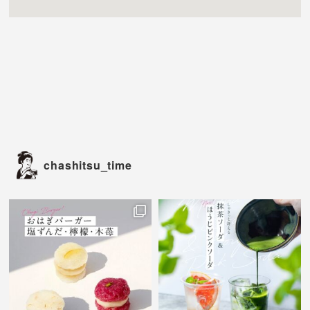
chashitsu_time