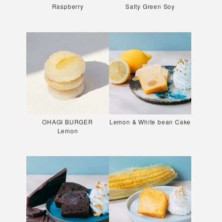
Raspberry
Salty Green Soy
OHAGI BURGER
Lemon & White bean Cake
Lemon