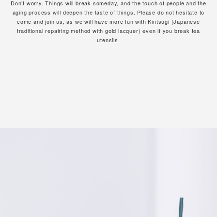
Don’t worry. Things will break someday, and the touch of people and the
aging process will deepen the taste of things.
Please do not hesitate to
come and join us,
as we will have more fun with Kintsugi (Japanese
traditional repairing method with gold lacquer)
even if you break tea
utensils.