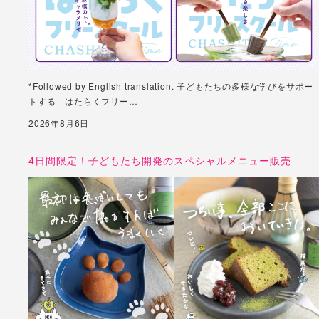
*Followed by English translation. 子どもたちの多様な学びをサポー
トする「はたらくフリー…
2026年8月6日
4日間限定！子どもたち開発のスペシャルメニュー販売