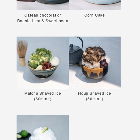
Gateau chocolat of
Corn Cake
Roasted tea & Sweet bean
Matcha Shaved Ice
Houji Shaved Ice
(60min~)
(60min~)