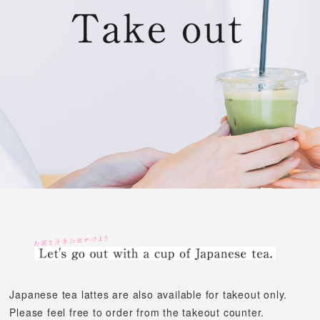
Japanese tea lattes are also available for takeout only.
Please feel free to order from the takeout counter.