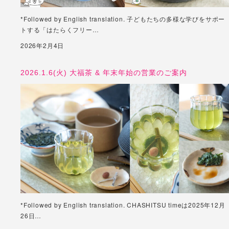
*Followed by English translation. 子どもたちの多様な学びをサポー
トする「はたらくフリー…
2026年2月4日
2026.1.6(火) 大福茶 & 年末年始の営業のご案内
*Followed by English translation. CHASHITSU timeは2025年12月
26日…