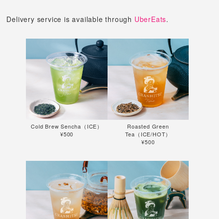
Delivery service is available through
UberEats
.
Cold Brew Sencha（ICE）
Roasted Green
¥500
Tea（ICE/HOT）
¥500