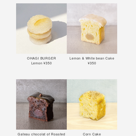
OHAGI BURGER
Lemon & White bean Cake
Lemon ¥350
¥350
Gateau chocolat of Roasted
Corn Cake