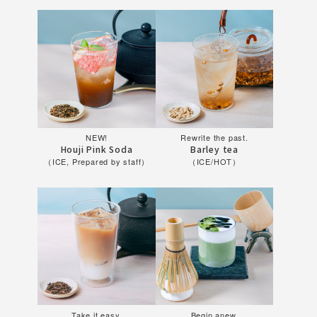
NEW!
Rewrite the past.
Houji Pink Soda
Barley tea
（ICE, Prepared by staff）
（ICE/HOT）
Take it easy.
Begin anew.