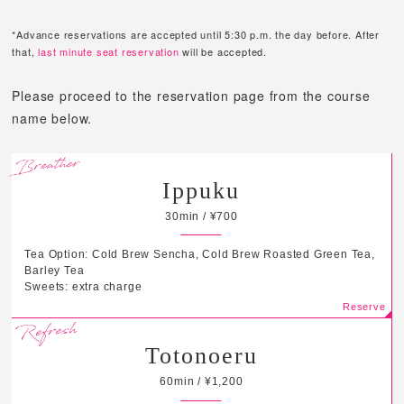
*Advance reservations are accepted until 5:30 p.m. the day before. After
that,
last minute seat reservation
will be accepted.
Please proceed to the reservation page from the course
name below.
Ippuku
30min / ¥700
Tea Option: Cold Brew Sencha, Cold Brew Roasted Green Tea,
Barley Tea
Sweets: extra charge
Totonoeru
60min / ¥1,200