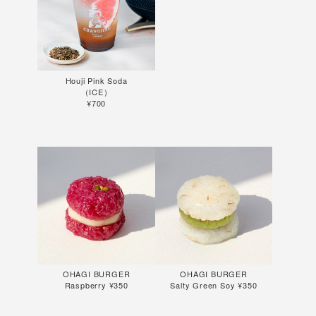
Houji Pink Soda
（ICE）
¥700
OHAGI BURGER
OHAGI BURGER
Raspberry ¥350
Salty Green Soy ¥350