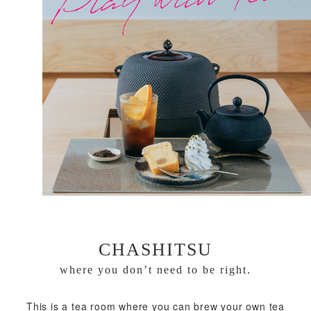
CHASHITSU
where you don’t need to be right.
This is a tea room where you can brew your own tea