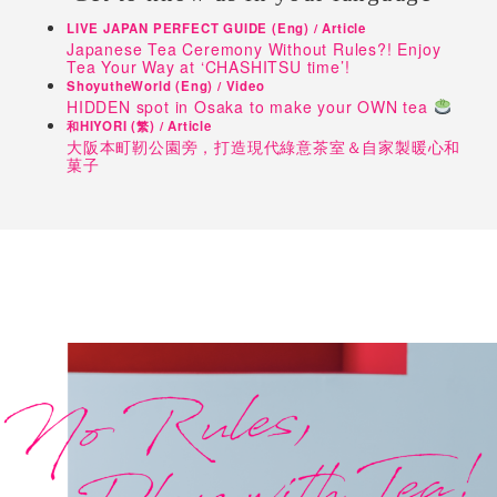
LIVE JAPAN PERFECT GUIDE (Eng) / Article
Japanese Tea Ceremony Without Rules?! Enjoy
Tea Your Way at ‘CHASHITSU time’!
ShoyutheWorld (Eng) / Video
HIDDEN spot in Osaka to make your OWN tea
和HIYORI (繁) / Article
大阪本町靭公園旁，打造現代綠意茶室＆自家製暖心和
菓子