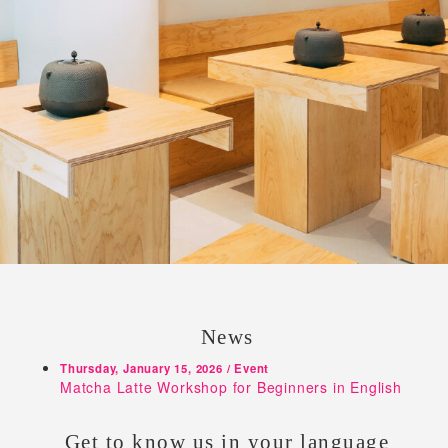
News
Thursday, January 15, 2026 / Event
Matcha Latte Workshop for Beginners in English
Get to know us in your language