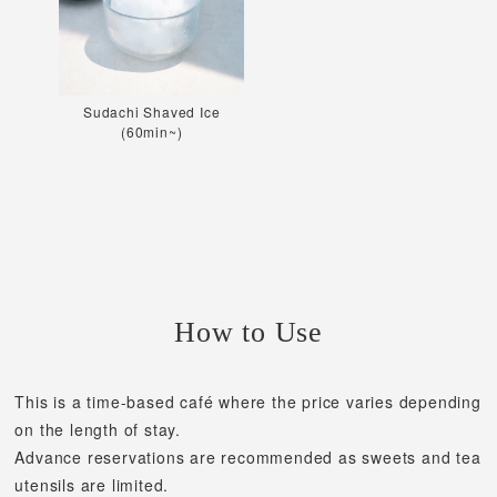
Sudachi Shaved Ice
(60min~)
How to Use
This is a time-based café where the price varies depending
on the length of stay.
Advance reservations are recommended as sweets and tea
utensils are limited.